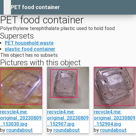
PET food container
PET food container
Polyethylene terephthalate plastic used to hold food
Supersets
PET household waste
plastic food container
This object has no subsets.
Pictures with this object
recycle4.me:
recycle4.me:
recycle4.me:
original_20230809
original_20230809
original_20230809
_153030.jpg
_152907.jpg
_152904.jpg
by
roundabout
by
roundabout
by
roundabout