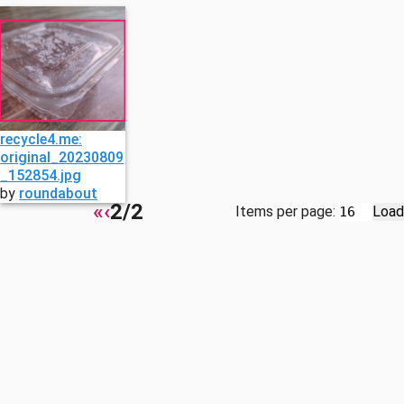
recycle4.me:
original_20230809
_152854.jpg
by
roundabout
«
‹
2/2
Items per page:
Load