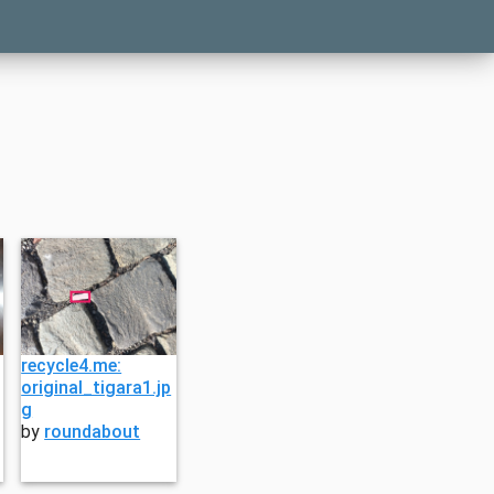
recycle4.me:
original_tigara1.jp
g
by
roundabout