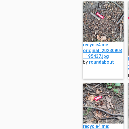
recycle4.me:
original_20230804
_195437.jpg
by
roundabout
recycle4.me: