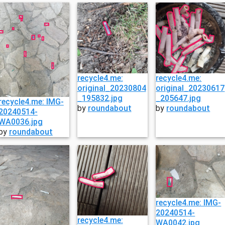
recycle4.me:
recycle4.me:
original_20230804
original_20230617
_195832.jpg
_205647.jpg
recycle4.me: IMG-
by
roundabout
by
roundabout
20240514-
WA0036.jpg
by
roundabout
recycle4.me: IMG-
20240514-
recycle4.me:
WA0042.jpg