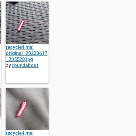
recycle4.me:
original_20230617
_205520.jpg
by
roundabout
recycle4.me: