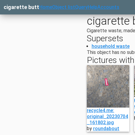
cigarette butt
Home
Object list
Query
Help
Accounts
cigarette 
Cigarette waste; made 
Supersets
household waste
This object has no sub
Pictures with
recycle4.me:
original_20230704
_161802.jpg
by
roundabout