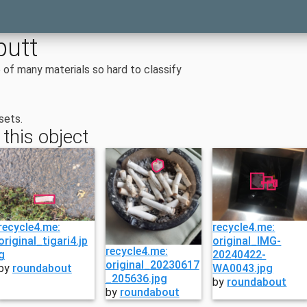
butt
of many materials so hard to classify
sets.
 this object
recycle4.me:
recycle4.me:
original_tigari4.jp
original_IMG-
recycle4.me:
g
20240422-
original_20230617
by
roundabout
WA0043.jpg
_205636.jpg
by
roundabout
by
roundabout