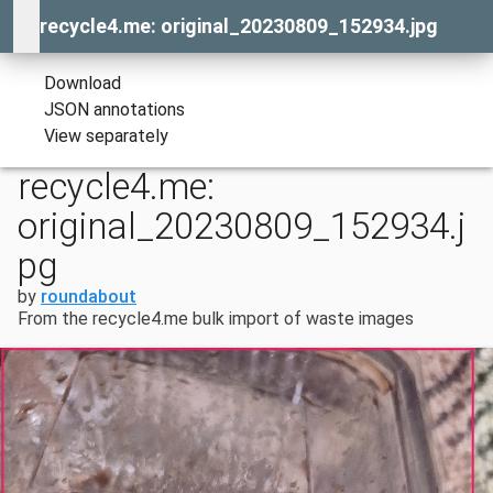
recycle4.me: original_20230809_152934.jpg
Download
JSON annotations
View separately
recycle4.me:
original_20230809_152934.j
pg
by
roundabout
From the recycle4.me bulk import of waste images