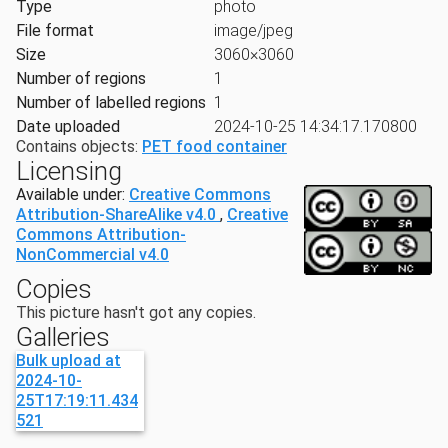
Type
photo
File format
image/jpeg
Size
3060×3060
Number of regions
1
Number of labelled regions
1
Date uploaded
2024-10-25 14:34:17.170800
Contains objects:
PET food container
Licensing
Available under:
Creative Commons
Attribution-ShareAlike v4.0
,
Creative
Commons Attribution-
NonCommercial v4.0
Copies
This picture hasn't got any copies.
Galleries
Bulk upload at
2024-10-
25T17:19:11.434
521