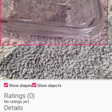
Show shapes
Show objects
Ratings (0)
No ratings yet.
Details