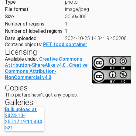
Type
photo
File format
image/jpeg
Size
3060×3061
Number of regions
1
Number of labelled regions
1
Date uploaded
2024-10-25 14:34:19.456208
Contains objects:
PET food container
Licensing
Available under:
Creative Commons
Attribution-ShareAlike v4.0
,
Creative
Commons Attribution-
NonCommercial v4.0
Copies
This picture hasn't got any copies.
Galleries
Bulk upload at
2024-10-
25T17:19:11.434
521