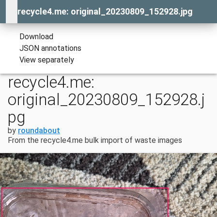
recycle4.me: original_20230809_152928.jpg
Download
JSON annotations
View separately
recycle4.me:
original_20230809_152928.j
pg
by
roundabout
From the recycle4.me bulk import of waste images