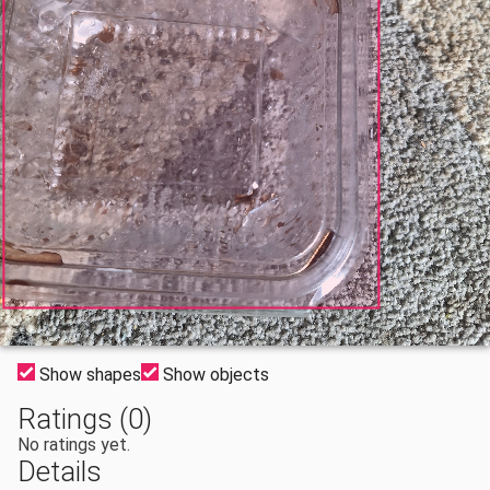
Show shapes
Show objects
Ratings (0)
No ratings yet.
Details