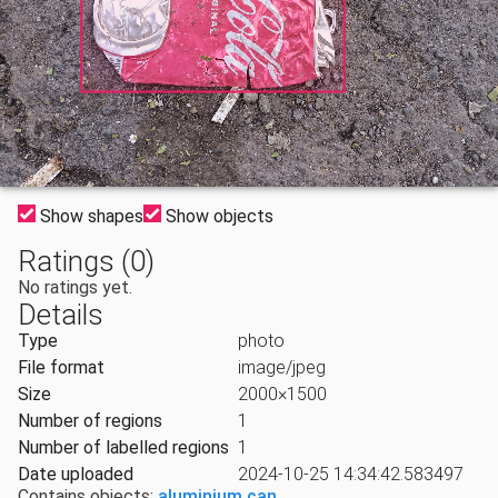
Show shapes
Show objects
Ratings (0)
No ratings yet.
Details
Type
photo
File format
image/jpeg
Size
2000×1500
Number of regions
1
Number of labelled regions
1
Date uploaded
2024-10-25 14:34:42.583497
Contains objects:
aluminium can