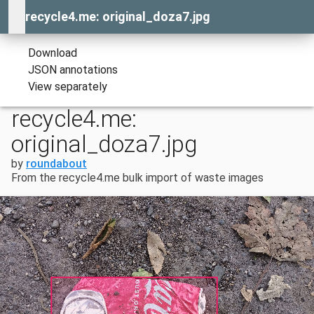
recycle4.me: original_doza7.jpg
Download
JSON annotations
View separately
recycle4.me:
original_doza7.jpg
by
roundabout
From the recycle4.me bulk import of waste images