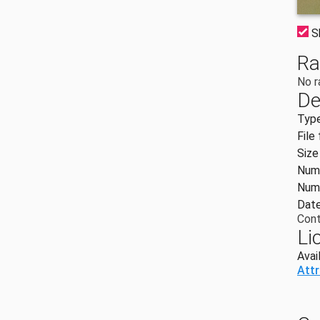
S
Ra
No r
De
Typ
File
Size
Numb
Numb
Date
Cont
Li
Avai
Att