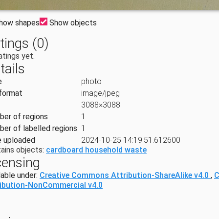
how shapes
Show objects
tings (0)
atings yet.
tails
e
photo
 format
image/jpeg
3088×3088
er of regions
1
er of labelled regions
1
 uploaded
2024-10-25 14:19:51.612600
ains objects:
cardboard household waste
censing
lable under:
Creative Commons Attribution-ShareAlike v4.0
,
C
ribution-NonCommercial v4.0