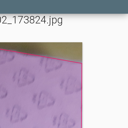
02_173824.jpg