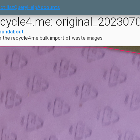
ct list
Query
Help
Accounts
ecycle4.me: original_202307
oundabout
 the recycle4.me bulk import of waste images