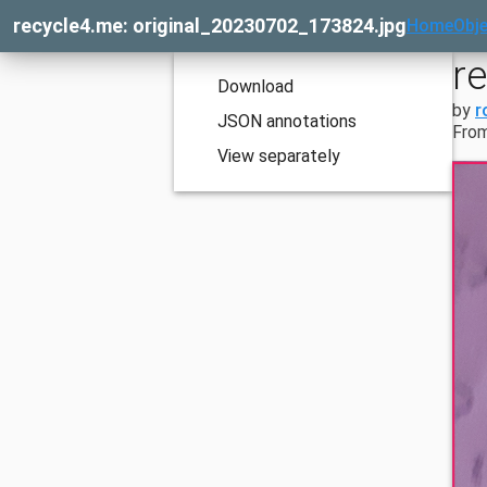
recycle4.me: original_20230702_173824.jpg
Home
Obje
r
Download
by
r
JSON annotations
From
View separately