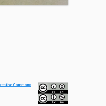
reative Commons