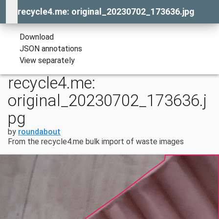
recycle4.me: original_20230702_173636.jpg
Download
JSON annotations
View separately
recycle4.me:
original_20230702_173636.j
pg
by
roundabout
From the recycle4.me bulk import of waste images