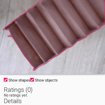
Show shapes
Show objects
Ratings (0)
No ratings yet.
Details