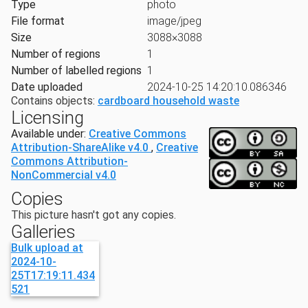
Type
photo
File format
image/jpeg
Size
3088×3088
Number of regions
1
Number of labelled regions
1
Date uploaded
2024-10-25 14:20:10.086346
Contains objects:
cardboard household waste
Licensing
Available under:
Creative Commons
Attribution-ShareAlike v4.0
,
Creative
Commons Attribution-
NonCommercial v4.0
Copies
This picture hasn't got any copies.
Galleries
Bulk upload at
2024-10-
25T17:19:11.434
521